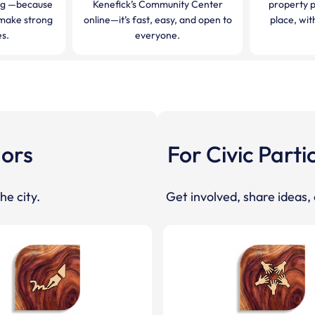
ng —because
Kenefick’s Community Center
property 
make strong
online—it’s fast, easy, and open to
place, wi
s.
everyone.
dors
For Civic Parti
he city.
Get involved, share ideas,