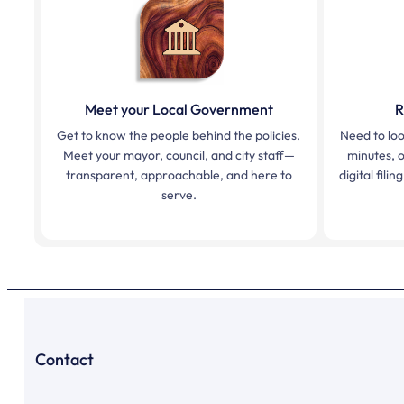
Meet your Local Government
R
Get to know the people behind the policies.
Need to loo
Meet your mayor, council, and city staff—
minutes, o
transparent, approachable, and here to
digital fil
serve.
Contact