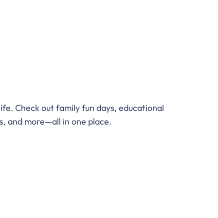
 life. Check out family fun days, educational
, and more—all in one place.