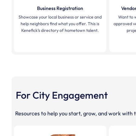
Business Registration
Vendor
Showcase your local business or service and
Want to 
help neighbors find what you offer. This is
approved ve
Kenefick’s directory of hometown talent.
proje
For City Engagement
Resources to help you start, grow, and work with t