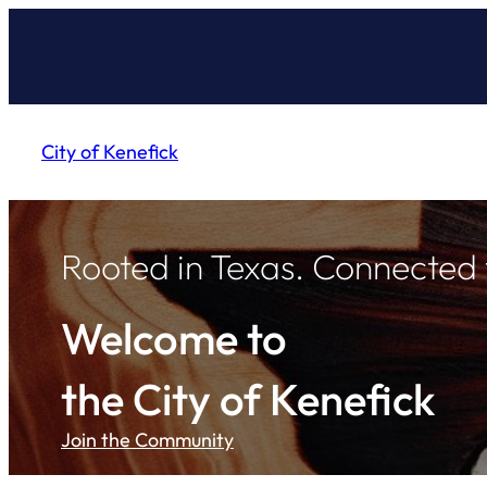
Skip
to
content
City of Kenefick
Rooted in Texas. Connected
Welcome to
the City of Kenefick
Join the Community