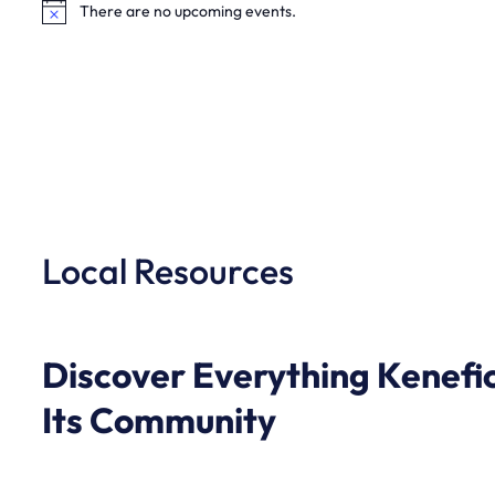
There are no upcoming events.
Notice
Local Resources
Discover Everything Kenefic
Its Community