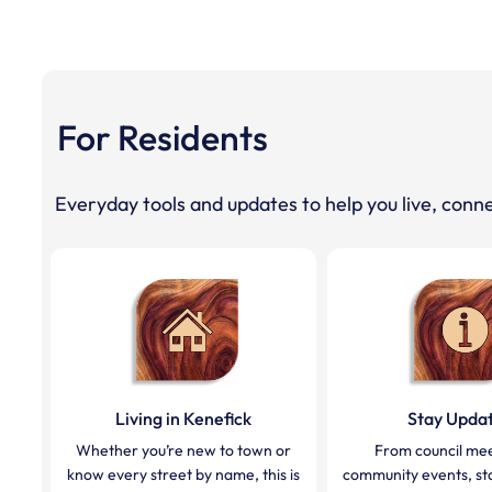
For Residents
Everyday tools and updates to help you live, conne
Living in Kenefick
Stay Upda
Whether you’re new to town or
From council mee
know every street by name, this is
community events, sta