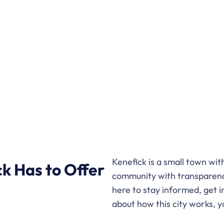
Kenefick is a small town wi
k Has to Offer
community with transparenc
here to stay informed, get i
about how this city works, y