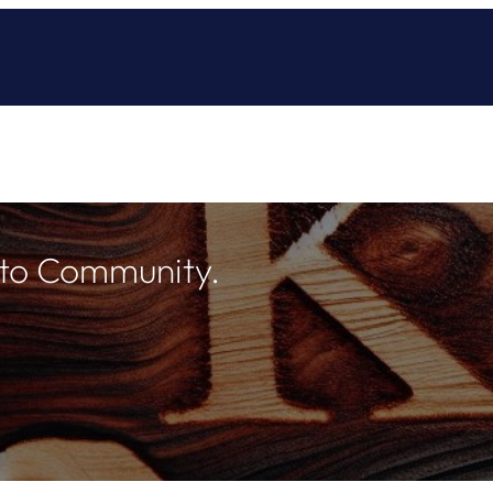
 to Community.