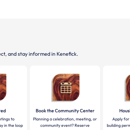
ct, and stay informed in Kenefick.
ted
Book the Community Center
Hous
tings to
Planning a celebration, meeting, or
Apply for
y in the loop
community event? Reserve
building per