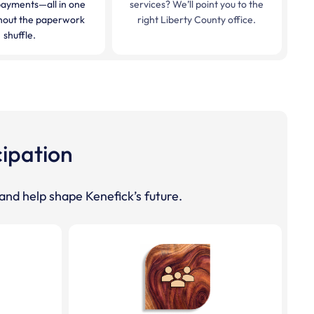
payments—all in one
services? We’ll point you to the
thout the paperwork
right Liberty County office.
shuffle.
cipation
 and help shape Kenefick’s future.