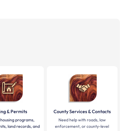
ing & Permits
County Services & Contacts
 housing programs,
Need help with roads, law
mits, land records, and
enforcement, or county-level