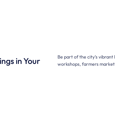
Be part of the city’s vibrant
ngs in Your
workshops, farmers markets