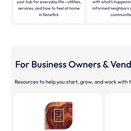
your hub for everyday life—utilities,
with what’s happeni
services, and how to feel at home
informed neighbors 
in Kenefick
communitie
For Business Owners & Ven
Resources to help you start, grow, and work with t