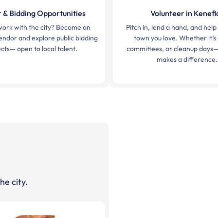
 & Bidding Opportunities
Volunteer in Kenefi
work with the city? Become an
Pitch in, lend a hand, and hel
ndor and explore public bidding
town you love. Whether it’s
cts— open to local talent.
committees, or cleanup days—
makes a difference.
he city.