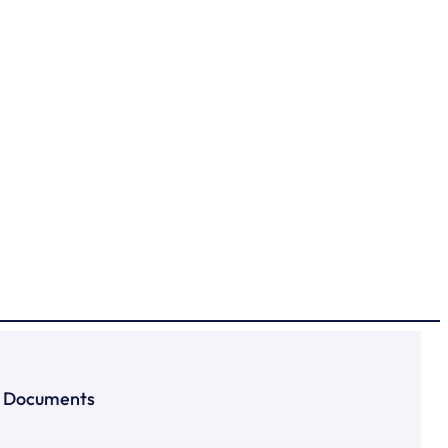
Documents