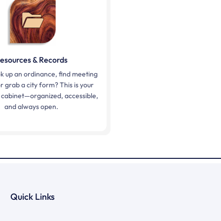
esources & Records
k up an ordinance, find meeting
r grab a city form? This is your
ing cabinet—organized, accessible,
and always open.
Quick Links