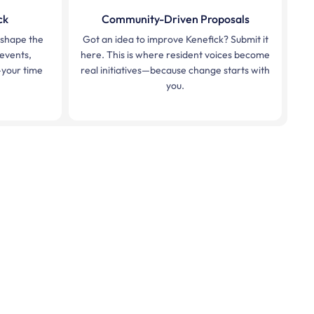
ck
Community-Driven Proposals
p shape the
Got an idea to improve Kenefick? Submit it
 events,
here. This is where resident voices become
your time
real initiatives—because change starts with
you.