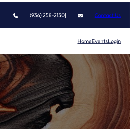
(936) 258-2130
|
Contact Us
Home
Events
Login