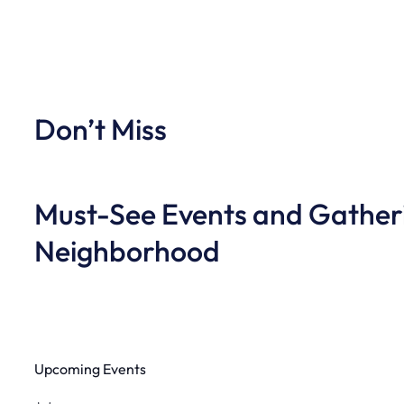
Don’t Miss
Must-See Events and Gatheri
Neighborhood
Upcoming Events