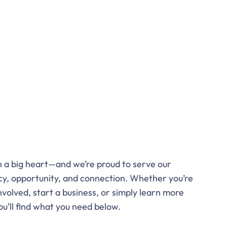
th a big heart—and we’re proud to serve our
y, opportunity, and connection. Whether you’re
nvolved, start a business, or simply learn more
ou’ll find what you need below.